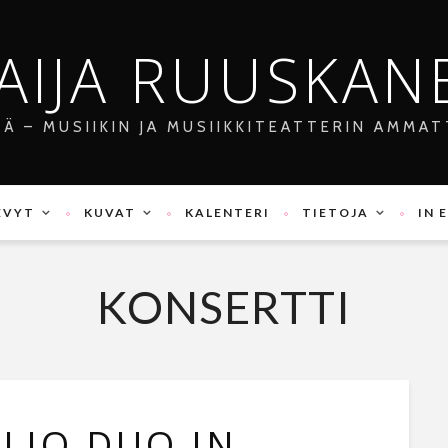
AIJA RUUSKAN
JÄ – MUSIIKIN JA MUSIIKKITEATTERIN AMMAT
EVYT
KUVAT
KALENTERI
TIETOJA
IN 
KONSERTTI
LIO DUO IN