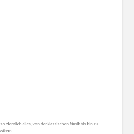
 so ziemlich alles, von der klassischen Musik bis hin zu
sikern.