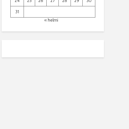
24
25
26
27
28
29
30
31
« helmi