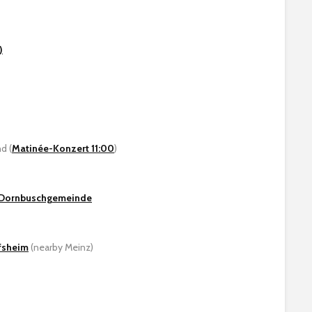
)
d (
Matinée-Konzert 11:00
)
/ Dornbuschgemeinde
fsheim
(nearby Meinz)