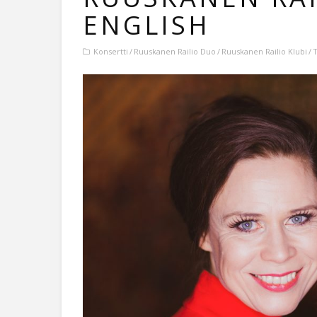
ENGLISH
Konsertti
Ruuskanen Railio Duo
Ruuskanen Railio Klubi