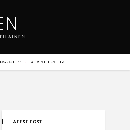
EN
TILAINEN
ENGLISH
OTA YHTEYTTÄ
LATEST POST