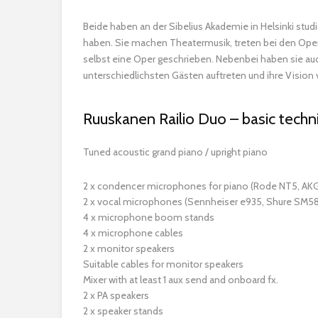
Beide haben an der Sibelius Akademie in Helsinki studi
haben. Sie machen Theatermusik, treten bei den Opern
selbst eine Oper geschrieben. Nebenbei haben sie auch
unterschiedlichsten Gästen auftreten und ihre Vision
Ruuskanen Railio Duo – basic techni
Tuned acoustic grand piano / upright piano
2 x condencer microphones for piano (Rode NT5, AKG
2 x vocal microphones (Sennheiser e935, Shure SM58
4 x microphone boom stands
4 x microphone cables
2 x monitor speakers
Suitable cables for monitor speakers
Mixer with at least 1 aux send and onboard fx.
2 x PA speakers
2 x speaker stands