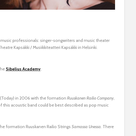
e music professionals: singer-songwriters and music theater
atre Kapsäkki / Musiikkiteatteri Kapsäkki in Helsinki.
the
Sibelius Academy
.
(Today) in 2006 with the formation
Ruuskanen Railio Company
,
of this acoustic band could be best described as pop music
the formation Ruuskanen Railio Strings
Samassa Unessa.
There