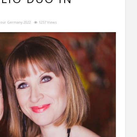
Tour Germany 2022
1257 Views