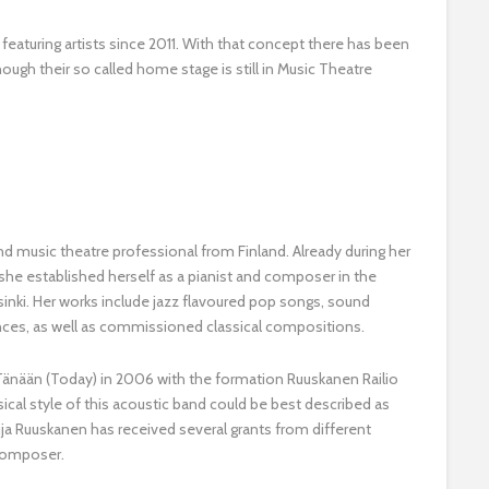
 featuring artists since 2011. With that concept there has been
ough their so called home stage is still in Music Theatre
nd music theatre professional from Finland. Already during her
she established herself as a pianist and composer in the
nki. Her works include jazz flavoured pop songs, sound
nces, as well as commissioned classical compositions.
 Tänään (Today) in 2006 with the formation Ruuskanen Railio
cal style of this acoustic band could be best described as
ija Ruuskanen has received several grants from different
 composer.