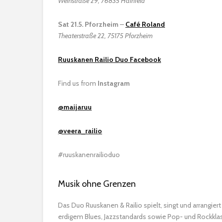
Weinstraße 29, 76835 Hainfeld
Sat 21.5. Pforzheim
–
Café Roland
Theaterstraße 22, 75175 Pforzheim
Ruuskanen Railio Duo Facebook
Find us from
Instagram
@maijaruu
@veera_railio
#ruuskanenrailioduo
Musik ohne Grenzen
Das Duo Ruuskanen & Railio spielt, singt und arrangiert
erdigem Blues, Jazzstandards sowie Pop- und Rockklas