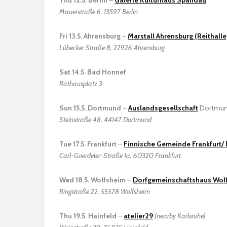
Mauerstraße 6, 13597 Berlin
Fri 13.5. Ahrensburg
–
Marstall Ahrensburg (Reithalle
Lübecker Straße 8, 22926 Ahrensburg
Sat 14.5. Bad Honnef
Rathausplatz 3
Sun 15.5. Dortmund
–
Auslandsgesellschaft
Dortmun
Steinstraße 48, 44147 Dortmund
Tue 17.5. Frankfurt
–
Finnische Gemeinde Frankfurt
Carl-Goerdeler-Straße 1a, 60320 Frankfurt
Wed 18.5. Wolfsheim
–
Dorfgemeinschaftshaus Wol
Ringstraße 22, 55578 Wolfsheim
Thu 19.5. Hainfeld
–
atelier29
(nearby Karlsruhe)