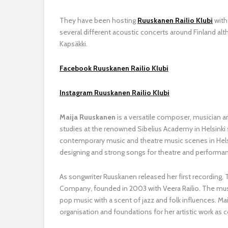
They have been hosting
Ruuskanen Railio Klubi
with
several different acoustic concerts around Finland alth
Kapsäkki.
Facebook Ruuskanen Railio Klubi
Instagram Ruuskanen Railio Klubi
Maija Ruuskanen
is a versatile composer, musician a
studies at the renowned Sibelius Academy in Helsinki 
contemporary music and theatre music scenes in Helsi
designing and strong songs for theatre and performa
As songwriter Ruuskanen released her first recording,
Company, founded in 2003 with Veera Railio. The musi
pop music with a scent of jazz and folk influences. Ma
organisation and foundations for her artistic work as