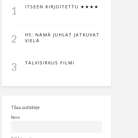
ITSEEN KIRJOITETTU ★★★★
1
HS: NÄMÄ JUHLAT JATKUVAT
2
VIELÄ
TALVISIRKUS FILMI
3
Tilaa uutiskirje
Nimi