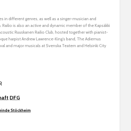
s in different genres, as well as a singer-musician and
. Railio is also an active and dynamic member of the Kapsäkki
 acoustic Ruuskanen Railio Club, hosted together with pianist-
oque harpist Andrew Lawrence-King’s band, The Adiemus
val and major musicals at Svenska Teatern and Helsinki City
R
haft
DFG
inde Stöckheim