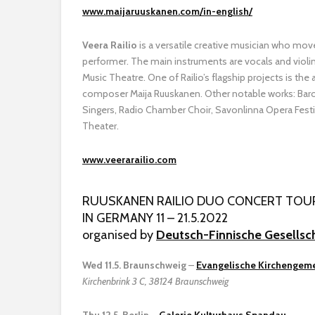
www.maijaruuskanen.com/in-english/
Veera Railio
is a versatile creative musician who move
performer. The main instruments are vocals and violin
Music Theatre. One of Railio’s flagship projects is the
composer Maija Ruuskanen. Other notable works: Bar
Singers, Radio Chamber Choir, Savonlinna Opera Festi
Theater.
www.veerarailio.com
RUUSKANEN RAILIO DUO CONCERT TOU
IN GERMANY 11 – 21.5.2022
organised by
Deutsch-Finnische Gesellsc
Wed 11.5. Braunschweig
–
Evangelische Kirchengeme
Kirchenbrink 3 C, 38124 Braunschweig
Thu 12.5. Berlin
–
Galerie Kulturhaus Spandau