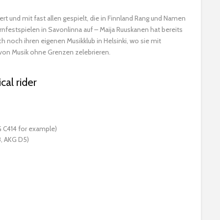
ert und mit fast allen gespielt, die in Finnland Rang und Namen
festspielen in Savonlinna auf – Maija Ruuskanen hat bereits
 noch ihren eigenen Musikklub in Helsinki, wo sie mit
 von Musik ohne Grenzen zelebrieren.
cal rider
 C414 for example)
, AKG D5)