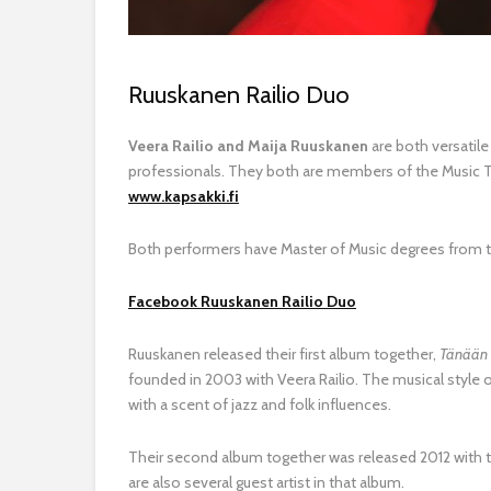
Ruuskanen Railio Duo
Veera Railio and Maija Ruuskanen
are both versatil
professionals.
They both are m
embers of the Music The
www.kapsakki.fi
Both performers have Master of Music degrees from 
Facebook Ruuskanen Railio Duo
Ruuskanen released their first album together,
Tänään
founded in 2003 with Veera Railio. The musical style 
with a scent of jazz and folk influences.
Their second album together was released 2012 with 
are also several guest artist in that album.