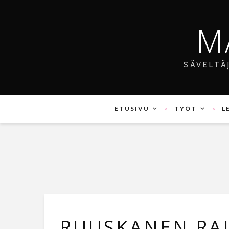
M
SÄVELTÄ
ETUSIVU
TYÖT
L
RUUSKANEN RAI