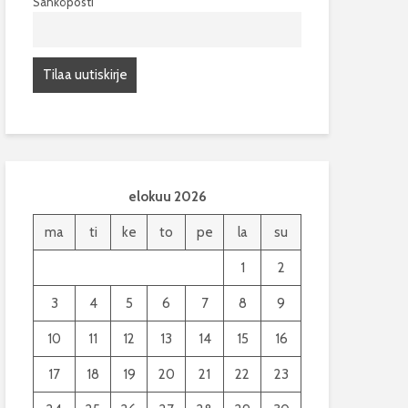
Sähköposti
elokuu 2026
ma
ti
ke
to
pe
la
su
1
2
3
4
5
6
7
8
9
10
11
12
13
14
15
16
17
18
19
20
21
22
23